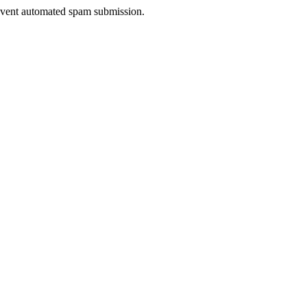
prevent automated spam submission.