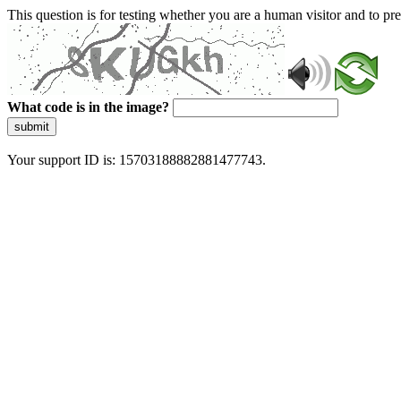
This question is for testing whether you are a human visitor and to 
What code is in the image?
submit
Your support ID is: 15703188882881477743.