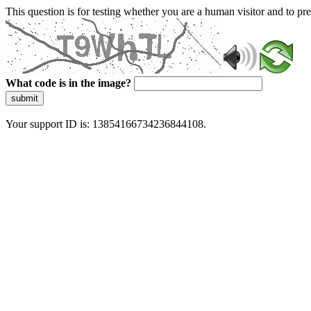
This question is for testing whether you are a human visitor and to 
What code is in the image?
submit
Your support ID is: 13854166734236844108.