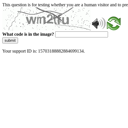
This question is for testing whether you are a human visitor and to 
What code is in the image?
submit
Your support ID is: 15703188882884699134.